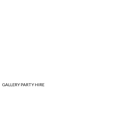
GALLERY
PARTY HIRE