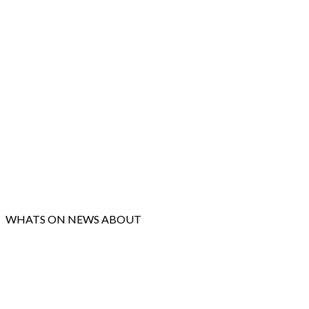
WHATS ON
NEWS
ABOUT