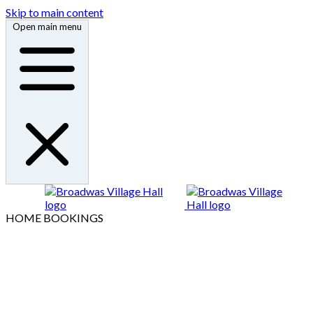
Skip to main content
Open main menu
HOME
BOOKINGS