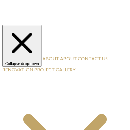
ABOUT
ABOUT
CONTACT US
Collapse dropdown
RENOVATION PROJECT
GALLERY