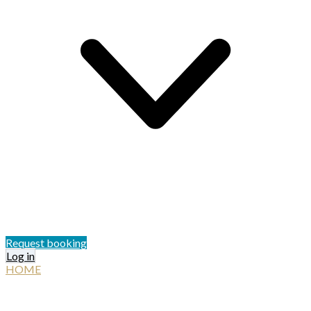
Request booking
Log in
HOME