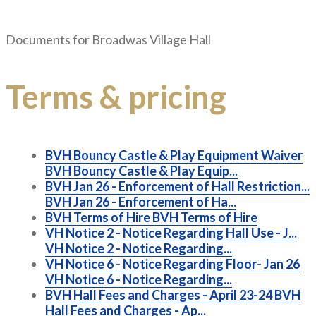
Documents for
Broadwas Village Hall
Terms & pricing
BVH Bouncy Castle & Play Equipment Waiver
BVH Bouncy Castle & Play Equip...
BVH Jan 26 - Enforcement of Hall Restriction...
BVH Jan 26 - Enforcement of Ha...
BVH Terms of Hire
BVH Terms of Hire
VH Notice 2 - Notice Regarding Hall Use - J...
VH Notice 2 - Notice Regarding...
VH Notice 6 - Notice Regarding Floor- Jan 26
VH Notice 6 - Notice Regarding...
BVH Hall Fees and Charges - April 23-24
BVH
Hall Fees and Charges - Ap...