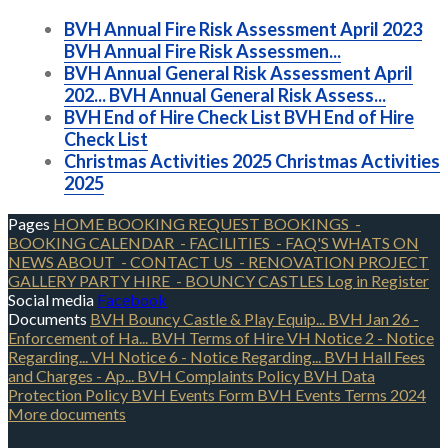
BVH Annual Fire Risk Assessment April 2023
BVH Annual Fire Risk Assessmen...
BVH Annual General Risk Assessment April
202...
BVH Annual General Risk Assess...
BVH End of Hire Check List
BVH End of Hire
Check List
Christmas Activities 2025
Christmas Activities
2025
Pages
HOME
BOOKING REQUEST
BOOKINGS
-
BOOKING CALENDAR
- FACILITIES
- FAQ'S
WHATS ON
NEWS
ABOUT
- CONTACT US
- RENOVATION PROJECT
GALLERY
PARTY HIRE
- BOUNCY CASTLES
Log in
Register
Social media
Facebook
Documents
BVH Bouncy Castle & Play Equip...
BVH Jan 26 -
Enforcement of Ha...
BVH Terms of Hire
VH Notice 2 - Notice
Regarding...
VH Notice 6 - Notice Regarding...
BVH Hall Fees
and Charges - Ap...
BVH Complaints Policy
BVH Data
Protection Policy
BVH Events Form
BVH Events Terms 2024
More documents