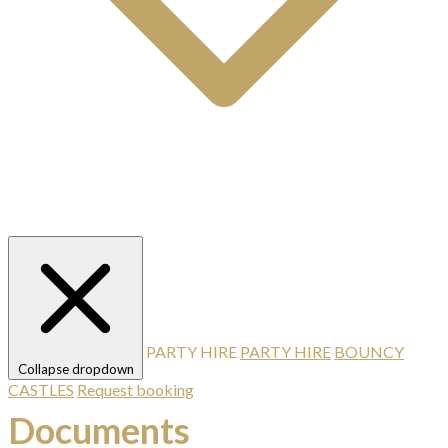
PARTY HIRE
PARTY HIRE
BOUNCY
Collapse dropdown
CASTLES
Request booking
Documents