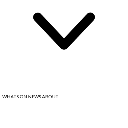
WHATS ON
NEWS
ABOUT