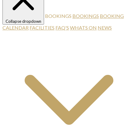
BOOKINGS
BOOKINGS
BOOKING
Collapse dropdown
CALENDAR
FACILITIES
FAQ'S
WHATS ON
NEWS