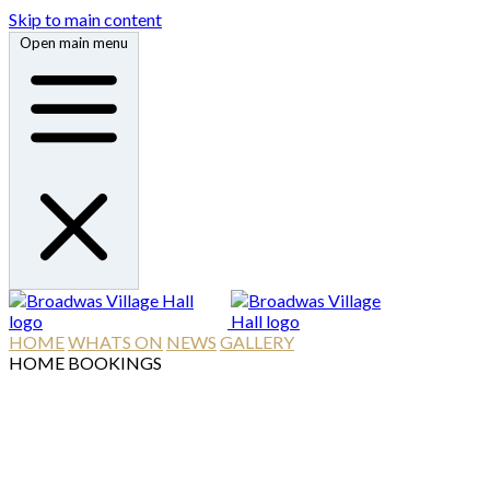
Skip to main content
Open main menu
HOME
WHATS ON
NEWS
GALLERY
HOME
BOOKINGS