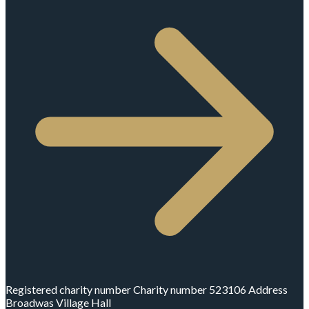
Registered charity number
Charity number
523106
Address
Broadwas Village Hall