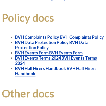
Policy docs
BVH Complaints Policy
BVH Complaints Policy
BVH Data Protection Policy
BVH Data
Protection Policy
BVH Events Form
BVH Events Form
BVH Events Terms 2024
BVH Events Terms
2024
BVH Hall Hirers Handbook
BVH Hall Hirers
Handbook
Other docs