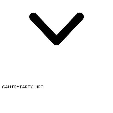
GALLERY
PARTY HIRE