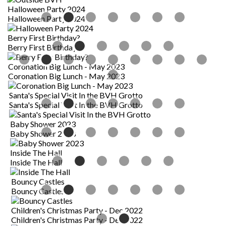
Halloween Party 2024
Halloween Party 2024
Berry First Birthday?
B
Berry First Birthday?
B
Coronation Big Lunch - May 2023
Coronation Big Lunch - May 2023
Santa's Special Visit In the BVH Grotto
Santa's Special Visit In the BVH Grotto
Baby Shower 2023
Baby Shower 2023
Inside The Hall
I
Inside The Hall
I
Bouncy Castles
Bouncy Castles
Children's Christmas Party - Dec 2022
Children's Christmas Party - Dec 2022