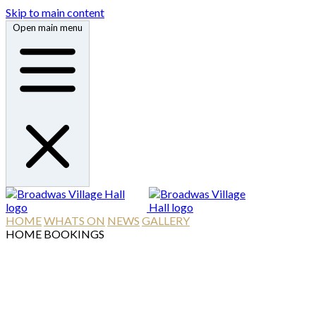
Skip to main content
Open main menu
HOME
WHATS ON
NEWS
GALLERY
HOME
BOOKINGS