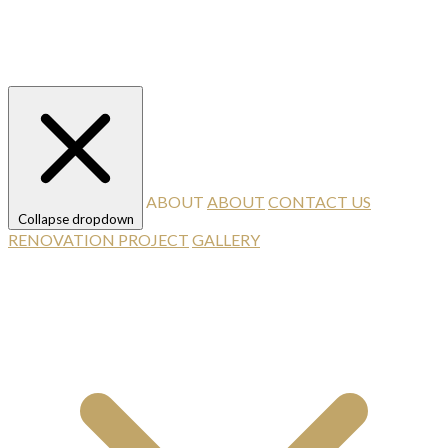
ABOUT
ABOUT
CONTACT US
Collapse dropdown
RENOVATION PROJECT
GALLERY