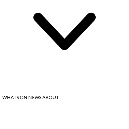
WHATS ON
NEWS
ABOUT