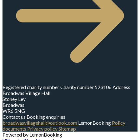
Registered charity number
Charity number
523106
Address
Broadwas Village Hall
Stoney Ley
Broadwas
WR6 5NG
Contact us
Booking enquiries
broadwasvillagehall@outlook.com
LemonBooking
Policy
documents
Privacy policy
Sitemap
Powered by LemonBooking