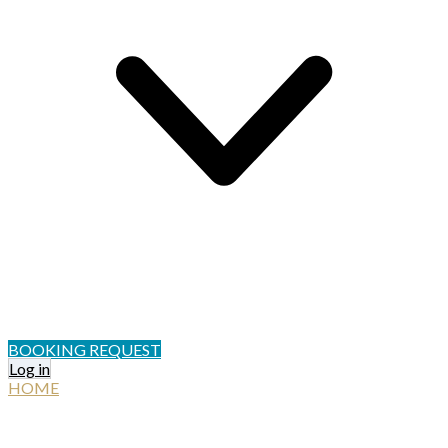
BOOKING REQUEST
Log in
HOME