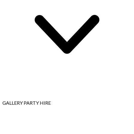
GALLERY
PARTY HIRE