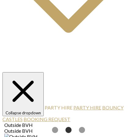
PARTY HIRE
PARTY HIRE
BOUNCY
Collapse dropdown
CASTLES
BOOKING REQUEST
Outside BVH
T
Outside BVH
T