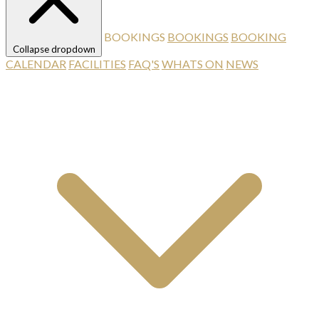
BOOKINGS
BOOKINGS
BOOKING
Collapse dropdown
CALENDAR
FACILITIES
FAQ'S
WHATS ON
NEWS