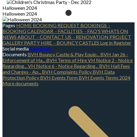
Halloween 2024
Halloween 2024
Pages
HOME
BOOKING REQUEST
BOOKINGS
-
BOOKING CALENDAR
- FACILITIES
- FAQ'S
WHATS ON
NEWS
ABOUT
- CONTACT US
- RENOVATION PROJECT
GALLERY
PARTY HIRE
- BOUNCY CASTLES
Log in
Register
Social media
Facebook
Documents
BVH Bouncy Castle & Play Equip...
BVH Jan 26 -
Enforcement of Ha...
BVH Terms of Hire
VH Notice 2 - Notice
Regarding...
VH Notice 6 - Notice Regarding...
BVH Hall Fees
and Charges - Ap...
BVH Complaints Policy
BVH Data
Protection Policy
BVH Events Form
BVH Events Terms 2024
More documents