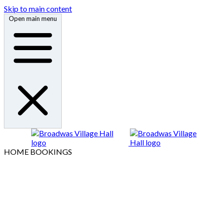
Skip to main content
Open main menu
HOME
BOOKINGS