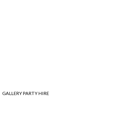
GALLERY
PARTY HIRE