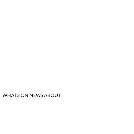
WHATS ON
NEWS
ABOUT