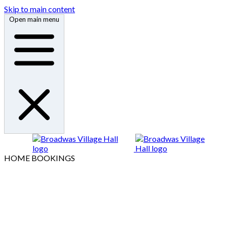
Skip to main content
Open main menu
HOME
BOOKINGS