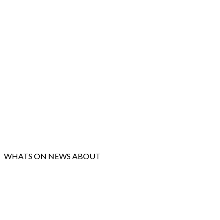
WHATS ON
NEWS
ABOUT