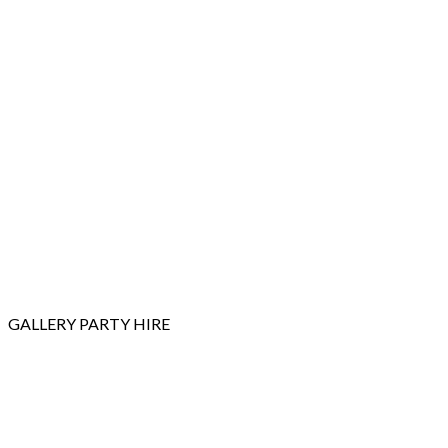
GALLERY
PARTY HIRE