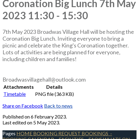
Coronation Big Lunch 7th May
2023 11:30 - 15:30
7th May 2023 Broadwas Village Hall will be hosting the
Coronation Big Lunch. Inviting everyone to bring a
picnic and celebrate the King's Coronation together.
Lots of activities are being planned for everyone,
including children and families!
Broadwasvillagehall@outlook.com
Attachments
Details
Timetable
PNG file (363 KB)
Share on Facebook
Back to news
Published
on 6 February 2023.
Last edited on 5 May 2023.
Pages
HOME
BOOKING REQUEST
BOOKINGS
-