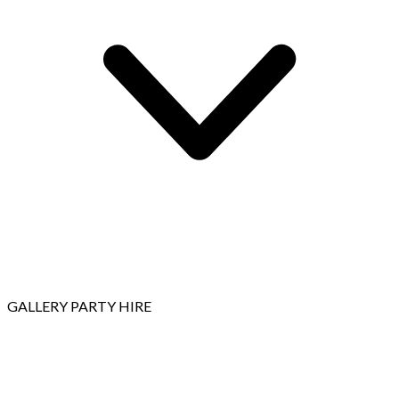
GALLERY
PARTY HIRE