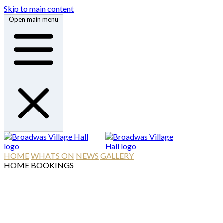
Skip to main content
Open main menu
HOME
WHATS ON
NEWS
GALLERY
HOME
BOOKINGS