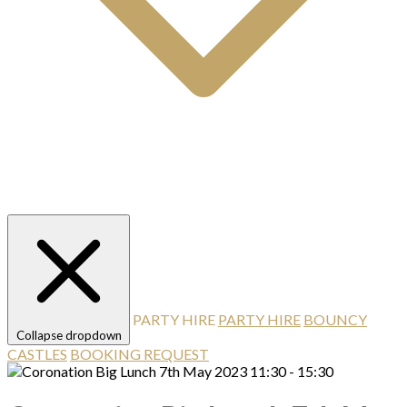
PARTY HIRE
PARTY HIRE
BOUNCY
Collapse dropdown
CASTLES
BOOKING REQUEST