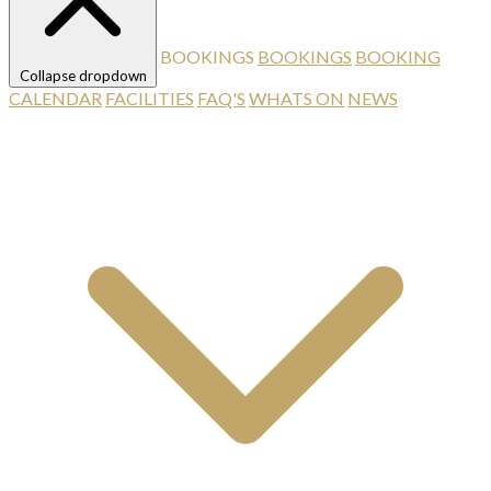
BOOKINGS
BOOKINGS
BOOKING
Collapse dropdown
CALENDAR
FACILITIES
FAQ'S
WHATS ON
NEWS