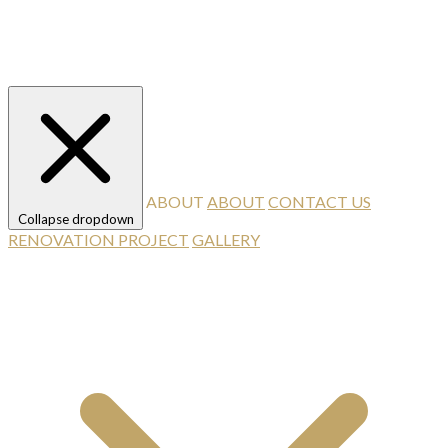
ABOUT
ABOUT
CONTACT US
Collapse dropdown
RENOVATION PROJECT
GALLERY