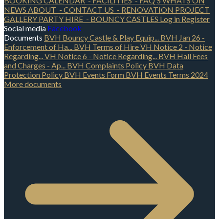
BOOKING CALENDAR
- FACILITIES
- FAQ'S
WHATS ON
NEWS
ABOUT
- CONTACT US
- RENOVATION PROJECT
GALLERY
PARTY HIRE
- BOUNCY CASTLES
Log in
Register
Social media
Facebook
Documents
BVH Bouncy Castle & Play Equip...
BVH Jan 26 -
Enforcement of Ha...
BVH Terms of Hire
VH Notice 2 - Notice
Regarding...
VH Notice 6 - Notice Regarding...
BVH Hall Fees
and Charges - Ap...
BVH Complaints Policy
BVH Data
Protection Policy
BVH Events Form
BVH Events Terms 2024
More documents