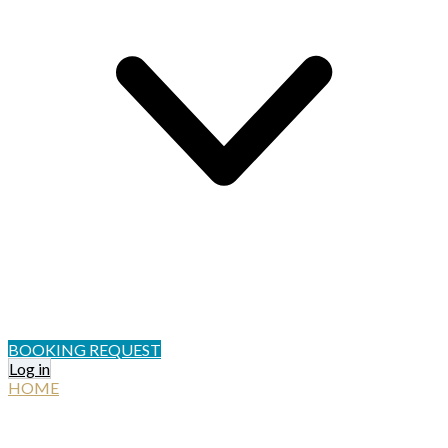
BOOKING REQUEST
Log in
HOME