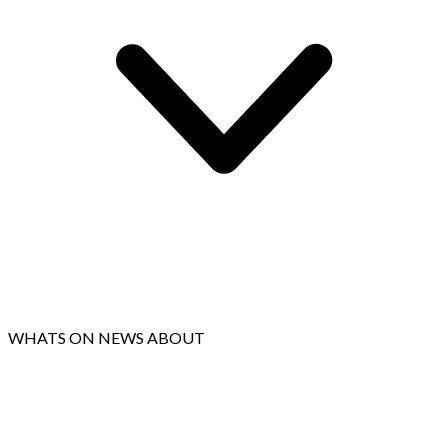
WHATS ON
NEWS
ABOUT