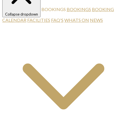
BOOKINGS
BOOKINGS
BOOKING
Collapse dropdown
CALENDAR
FACILITIES
FAQ'S
WHATS ON
NEWS