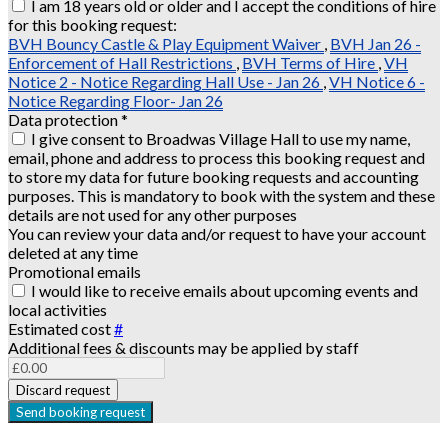
I am 18 years old or older and I accept the conditions of hire
for this booking request:
BVH Bouncy Castle & Play Equipment Waiver
,
BVH Jan 26 -
Enforcement of Hall Restrictions
,
BVH Terms of Hire
,
VH
Notice 2 - Notice Regarding Hall Use - Jan 26
,
VH Notice 6 -
Notice Regarding Floor- Jan 26
Data protection
*
I give consent to Broadwas Village Hall to use my name,
email, phone and address to process this booking request and
to store my data for future booking requests and accounting
purposes. This is mandatory to book with the system and these
details are not used for any other purposes
You can review your data and/or request to have your account
deleted at any time
Promotional emails
I would like to receive emails about upcoming events and
local activities
Estimated cost
#
Additional fees & discounts may be applied by staff
Discard request
Send booking request