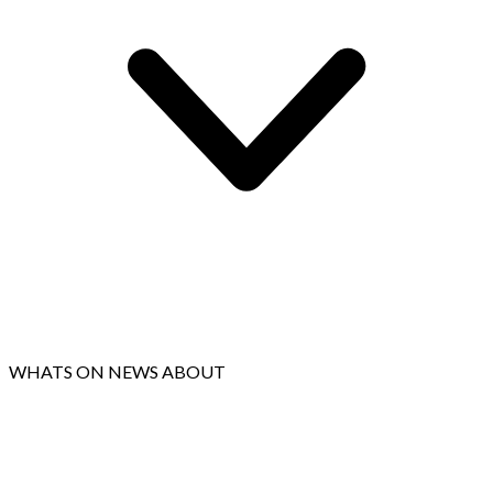
WHATS ON
NEWS
ABOUT