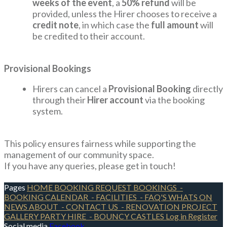
weeks of the event
, a
50% refund
will be
provided, unless the Hirer chooses to receive a
credit note
, in which case the
full amount
will
be credited to their account.
Provisional Bookings
Hirers can cancel a
Provisional Booking
directly
through their
Hirer account
via the booking
system.
This policy ensures fairness while supporting the
management of our community space.
If you have any queries, please get in touch!
Pages
HOME
BOOKING REQUEST
BOOKINGS
-
BOOKING CALENDAR
- FACILITIES
- FAQ'S
WHATS ON
NEWS
ABOUT
- CONTACT US
- RENOVATION PROJECT
GALLERY
PARTY HIRE
- BOUNCY CASTLES
Log in
Register
Social media
Facebook