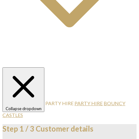
PARTY HIRE
PARTY HIRE
BOUNCY
Collapse dropdown
CASTLES
Step
1 / 3
Customer details