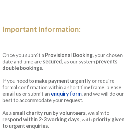
Important Information:
Once you submit a
Provisional Booking
, your chosen
date and time are
secured
, as our system
prevents
double bookings
.
If you need to
make payment urgently
or require
formal confirmation within a short timeframe, please
email us
or submit an
enquiry form
, and we will do our
best to accommodate your request.
As a
small charity run by volunteers
, we aim to
respond within 2-3 working days
, with
priority given
to urgent enquiries
.