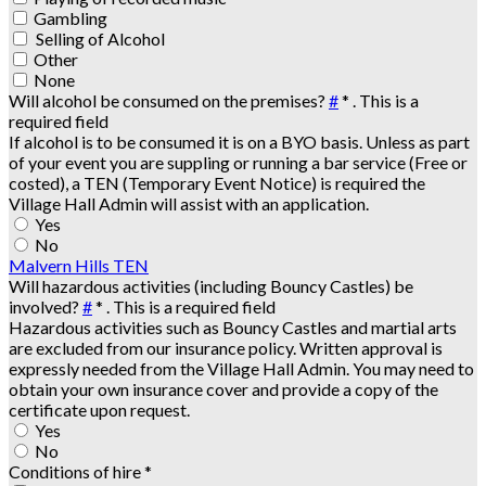
Gambling
Selling of Alcohol
Other
None
Will alcohol be consumed on the premises?
#
*
. This is a
required field
If alcohol is to be consumed it is on a BYO basis. Unless as part
of your event you are suppling or running a bar service (Free or
costed), a TEN (Temporary Event Notice) is required the
Village Hall Admin will assist with an application.
Yes
No
Malvern Hills TEN
Will hazardous activities (including Bouncy Castles) be
involved?
#
*
. This is a required field
Hazardous activities such as Bouncy Castles and martial arts
are excluded from our insurance policy. Written approval is
expressly needed from the Village Hall Admin. You may need to
obtain your own insurance cover and provide a copy of the
certificate upon request.
Yes
No
Conditions of hire
*