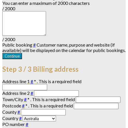
You can enter a maximum of 2000 characters
/ 2000
/ 2000
Public booking
#
Customer name, purpose and website (if
available) will be displayed on the calendar for public bookings.
Continue
Step
3 / 3
Billing address
Address line 1
#
*
. This is a required field
Address line 2
#
Town/City
#
*
. This is a required field
Postcode
#
*
. This is a required field
County
#
Country
#
PO number
#