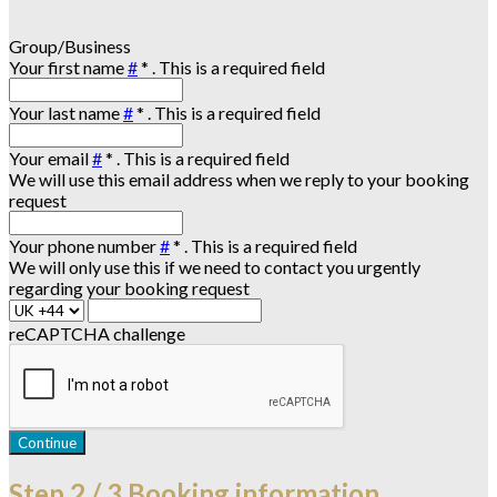
Group/Business
Your first name
#
*
. This is a required field
Your last name
#
*
. This is a required field
Your email
#
*
. This is a required field
We will use this email address when we reply to your booking
request
Your phone number
#
*
. This is a required field
We will only use this if we need to contact you urgently
regarding your booking request
reCAPTCHA challenge
Continue
Step
2 / 3
Booking information