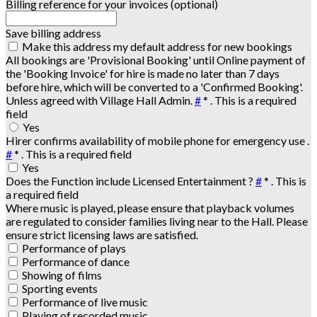
Billing reference for your invoices (optional)
Save billing address
Make this address my default address for new bookings
All bookings are 'Provisional Booking' until Online payment of
the 'Booking Invoice' for hire is made no later than 7 days
before hire, which will be converted to a 'Confirmed Booking'.
Unless agreed with Village Hall Admin.
#
*
. This is a required
field
Yes
Hirer confirms availability of mobile phone for emergency use .
#
*
. This is a required field
Yes
Does the Function include Licensed Entertainment ?
#
*
. This is
a required field
Where music is played, please ensure that playback volumes
are regulated to consider families living near to the Hall. Please
ensure strict licensing laws are satisfied.
Performance of plays
Performance of dance
Showing of films
Sporting events
Performance of live music
Playing of recorded music