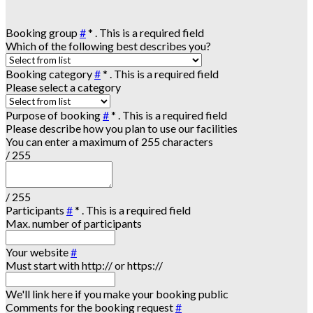
Booking group
#
*
. This is a required field
Which of the following best describes you?
Booking category
#
*
. This is a required field
Please select a category
Purpose of booking
#
*
. This is a required field
Please describe how you plan to use our facilities
You can enter a maximum of 255 characters
/ 255
/ 255
Participants
#
*
. This is a required field
Max. number of participants
Your website
#
Must start with http:// or https://
We'll link here if you make your booking public
Comments for the booking request
#