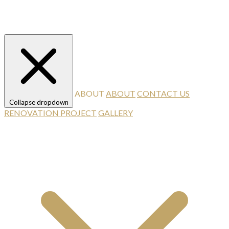
ABOUT
ABOUT
CONTACT US
Collapse dropdown
RENOVATION PROJECT
GALLERY