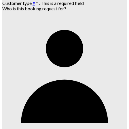
Customer type
#
*
. This is a required field
Who is this booking request for?