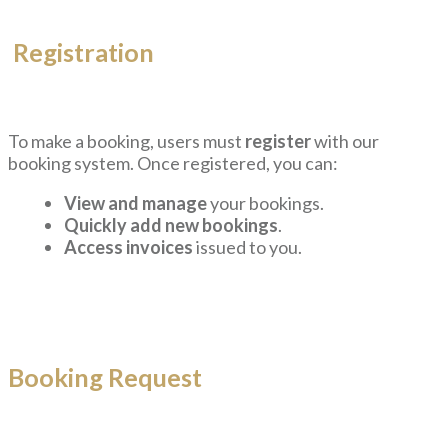
Registration
To make a booking, users must
register
with our
booking system. Once registered, you can:
View and manage
your bookings.
Quickly add new bookings
.
Access invoices
issued to you.
Booking Request