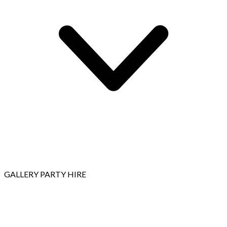
GALLERY
PARTY HIRE