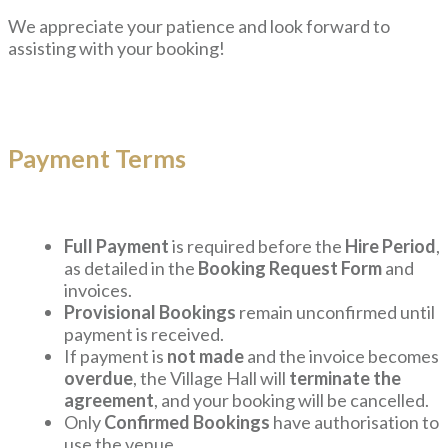
We appreciate your patience and look forward to
assisting with your booking!
Payment Terms
Full Payment
is required before the
Hire Period
,
as detailed in the
Booking Request Form
and
invoices.
Provisional Bookings
remain unconfirmed until
payment is received.
If payment is
not made
and the invoice becomes
overdue
, the Village Hall will
terminate the
agreement
, and your booking will be cancelled.
Only
Confirmed Bookings
have authorisation to
use the venue.