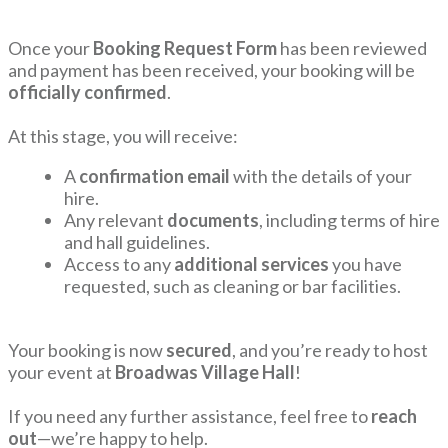
Once your
Booking Request Form
has been reviewed
and payment has been received, your booking will be
officially confirmed
.
At this stage, you will receive:
A
confirmation email
with the details of your
hire.
Any relevant
documents
, including terms of hire
and hall guidelines.
Access to any
additional services
you have
requested, such as cleaning or bar facilities.
Your booking is now
secured
, and you’re ready to host
your event at
Broadwas Village Hall
!
If you need any further assistance, feel free to
reach
out
—we’re happy to help.