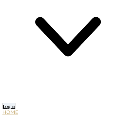
Log in
HOME