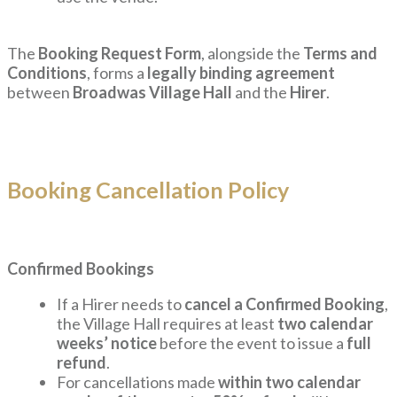
The
Booking Request Form
, alongside the
Terms and
Conditions
, forms a
legally binding agreement
between
Broadwas Village Hall
and the
Hirer
.
Booking Cancellation Policy
Confirmed Bookings
If a Hirer needs to
cancel a Confirmed Booking
,
the Village Hall requires at least
two calendar
weeks’ notice
before the event to issue a
full
refund
.
For cancellations made
within two calendar