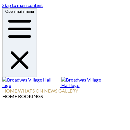
Skip to main content
Open main menu
HOME
WHATS ON
NEWS
GALLERY
HOME
BOOKINGS