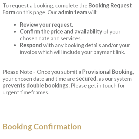
To request a booking, complete the
Booking Request
Form
on this page. Our
admin team
will:
Review your request
.
Confirm the price and availability
of your
chosen date and services.
Respond
with any booking details and/or your
invoice which will include your payment link.
Please Note - Once you submit a
Provisional Booking
,
your chosen date and time are
secured
, as our system
prevents double bookings
. Please get in touch for
urgent timeframes.
Booking Confirmation