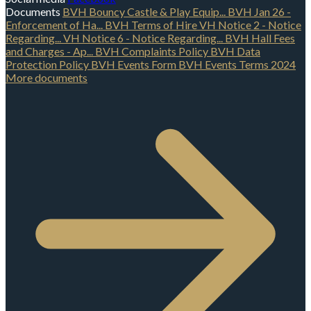
Documents
BVH Bouncy Castle & Play Equip...
BVH Jan 26 -
Enforcement of Ha...
BVH Terms of Hire
VH Notice 2 - Notice
Regarding...
VH Notice 6 - Notice Regarding...
BVH Hall Fees
and Charges - Ap...
BVH Complaints Policy
BVH Data
Protection Policy
BVH Events Form
BVH Events Terms 2024
More documents