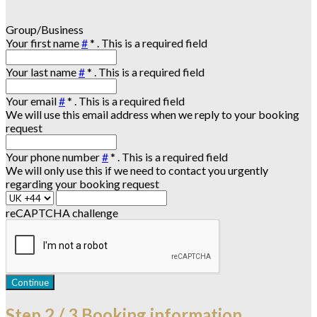
Group/Business
Your first name
#
*
. This is a required field
Your last name
#
*
. This is a required field
Your email
#
*
. This is a required field
We will use this email address when we reply to your booking
request
Your phone number
#
*
. This is a required field
We will only use this if we need to contact you urgently
regarding your booking request
reCAPTCHA challenge
Continue
Step
2 / 3
Booking information