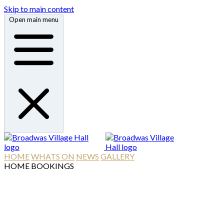
Skip to main content
Open main menu
HOME
WHATS ON
NEWS
GALLERY
HOME
BOOKINGS