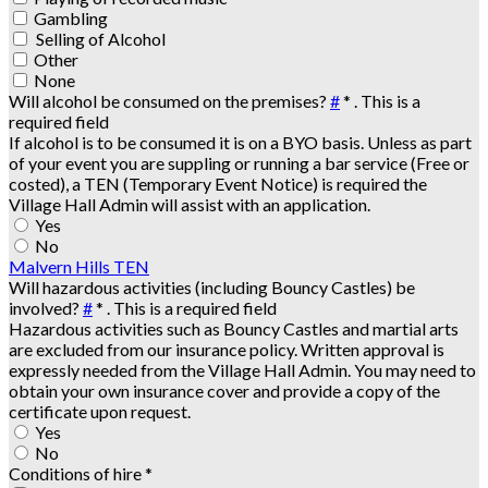
Gambling
Selling of Alcohol
Other
None
Will alcohol be consumed on the premises?
#
*
. This is a
required field
If alcohol is to be consumed it is on a BYO basis. Unless as part
of your event you are suppling or running a bar service (Free or
costed), a TEN (Temporary Event Notice) is required the
Village Hall Admin will assist with an application.
Yes
No
Malvern Hills TEN
Will hazardous activities (including Bouncy Castles) be
involved?
#
*
. This is a required field
Hazardous activities such as Bouncy Castles and martial arts
are excluded from our insurance policy. Written approval is
expressly needed from the Village Hall Admin. You may need to
obtain your own insurance cover and provide a copy of the
certificate upon request.
Yes
No
Conditions of hire
*