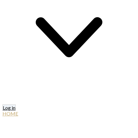
Log in
HOME