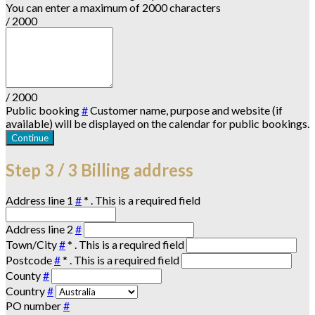
You can enter a maximum of 2000 characters
/ 2000
/ 2000
Public booking
#
Customer name, purpose and website (if
available) will be displayed on the calendar for public bookings.
Continue
Step
3 / 3
Billing address
Address line 1
#
*
. This is a required field
Address line 2
#
Town/City
#
*
. This is a required field
Postcode
#
*
. This is a required field
County
#
Country
#
PO number
#