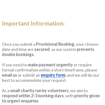
Important Information:
Once you submit a
Provisional Booking
, your chosen
date and time are
secured
, as our system
prevents
double bookings
.
If you need to
make payment urgently
or require
formal confirmation within a short timeframe, please
email us
or submit an
enquiry form
, and we will do our
best to accommodate your request.
As a
small charity run by volunteers
, we aim to
respond within 2-3 working days
, with
priority given
to urgent enquiries
.