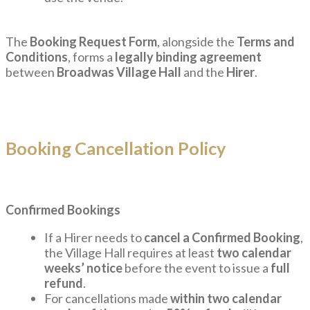
The
Booking Request Form
, alongside the
Terms and
Conditions
, forms a
legally binding agreement
between
Broadwas Village Hall
and the
Hirer
.
Booking Cancellation Policy
Confirmed Bookings
If a Hirer needs to
cancel a Confirmed Booking
,
the Village Hall requires at least
two calendar
weeks’ notice
before the event to issue a
full
refund
.
For cancellations made
within two calendar