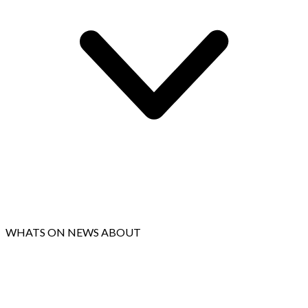
WHATS ON
NEWS
ABOUT