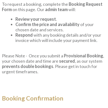
To request a booking, complete the
Booking Request
Form
on this page. Our
admin team
will:
Review your request
.
Confirm the price and availability
of your
chosen date and services.
Respond
with any booking details and/or your
invoice which will include your payment link.
Please Note - Once you submit a
Provisional Booking
,
your chosen date and time are
secured
, as our system
prevents double bookings
. Please get in touch for
urgent timeframes.
Booking Confirmation