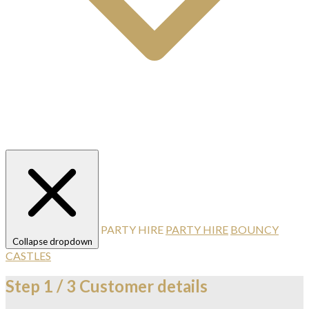
PARTY HIRE
PARTY HIRE
BOUNCY
Collapse dropdown
CASTLES
Step
1 / 3
Customer details