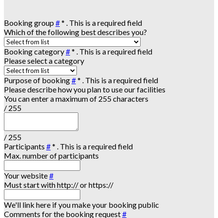
Booking group
#
*
. This is a required field
Which of the following best describes you?
Booking category
#
*
. This is a required field
Please select a category
Purpose of booking
#
*
. This is a required field
Please describe how you plan to use our facilities
You can enter a maximum of 255 characters
/ 255
/ 255
Participants
#
*
. This is a required field
Max. number of participants
Your website
#
Must start with http:// or https://
We'll link here if you make your booking public
Comments for the booking request
#