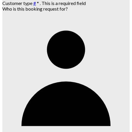
Customer type
#
*
. This is a required field
Who is this booking request for?