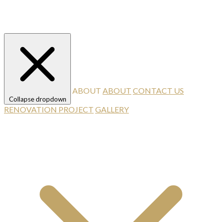
ABOUT
ABOUT
CONTACT US
Collapse dropdown
RENOVATION PROJECT
GALLERY