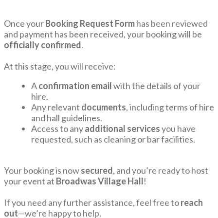
Once your
Booking Request Form
has been reviewed
and payment has been received, your booking will be
officially confirmed
.
At this stage, you will receive:
A
confirmation email
with the details of your
hire.
Any relevant
documents
, including terms of hire
and hall guidelines.
Access to any
additional services
you have
requested, such as cleaning or bar facilities.
Your booking is now
secured
, and you’re ready to host
your event at
Broadwas Village Hall
!
If you need any further assistance, feel free to
reach
out
—we’re happy to help.