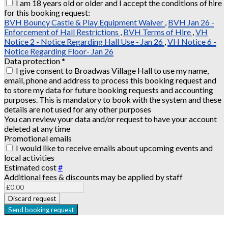
I am 18 years old or older and I accept the conditions of hire
for this booking request:
BVH Bouncy Castle & Play Equipment Waiver
,
BVH Jan 26 -
Enforcement of Hall Restrictions
,
BVH Terms of Hire
,
VH
Notice 2 - Notice Regarding Hall Use - Jan 26
,
VH Notice 6 -
Notice Regarding Floor- Jan 26
Data protection
*
I give consent to Broadwas Village Hall to use my name,
email, phone and address to process this booking request and
to store my data for future booking requests and accounting
purposes. This is mandatory to book with the system and these
details are not used for any other purposes
You can review your data and/or request to have your account
deleted at any time
Promotional emails
I would like to receive emails about upcoming events and
local activities
Estimated cost
#
Additional fees & discounts may be applied by staff
Discard request
Send booking request