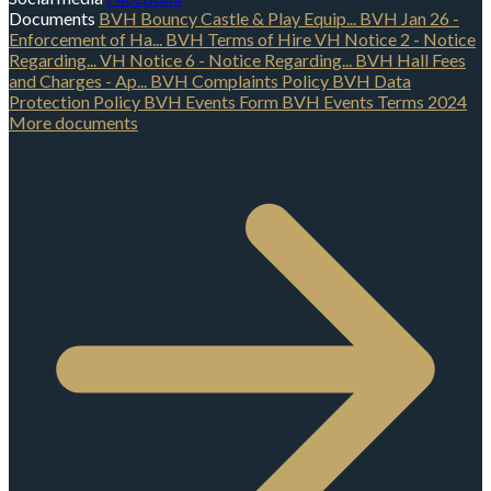
Documents
BVH Bouncy Castle & Play Equip...
BVH Jan 26 -
Enforcement of Ha...
BVH Terms of Hire
VH Notice 2 - Notice
Regarding...
VH Notice 6 - Notice Regarding...
BVH Hall Fees
and Charges - Ap...
BVH Complaints Policy
BVH Data
Protection Policy
BVH Events Form
BVH Events Terms 2024
More documents