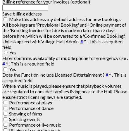
Billing reference for your invoices (optional)
Save billing address
Make this address my default address for new bookings
All bookings are 'Provisional Booking' until Online payment of
the 'Booking Invoice' for hire is made no later than 7 days
before hire, which will be converted to a 'Confirmed Booking'.
Unless agreed with Village Hall Admin.
#
*
. This is a required
field
Yes
Hirer confirms availability of mobile phone for emergency use .
#
*
. This is a required field
Yes
Does the Function include Licensed Entertainment ?
#
*
. This is
a required field
Where music is played, please ensure that playback volumes
are regulated to consider families living near to the Hall. Please
ensure strict licensing laws are satisfied.
Performance of plays
Performance of dance
Showing of films
Sporting events
Performance of live music
Playing of recorded music