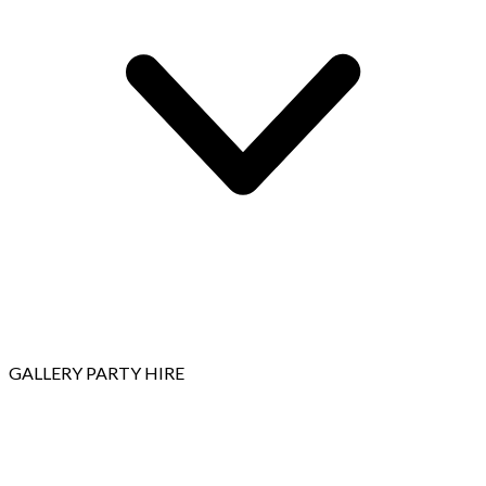
GALLERY
PARTY HIRE