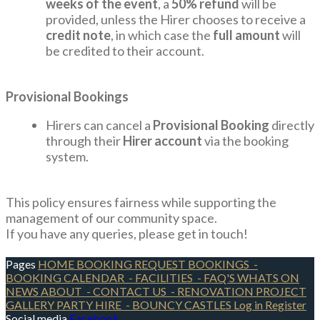
weeks of the event
, a
50% refund
will be
provided, unless the Hirer chooses to receive a
credit note
, in which case the
full amount
will
be credited to their account.
Provisional Bookings
Hirers can cancel a
Provisional Booking
directly
through their
Hirer account
via the booking
system.
This policy ensures fairness while supporting the
management of our community space.
If you have any queries, please get in touch!
Pages
HOME
BOOKING REQUEST
BOOKINGS
-
BOOKING CALENDAR
- FACILITIES
- FAQ'S
WHATS ON
NEWS
ABOUT
- CONTACT US
- RENOVATION PROJECT
GALLERY
PARTY HIRE
- BOUNCY CASTLES
Log in
Register
Social media
Facebook