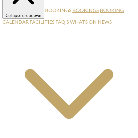
BOOKINGS
BOOKINGS
BOOKING
Collapse dropdown
CALENDAR
FACILITIES
FAQ'S
WHATS ON
NEWS