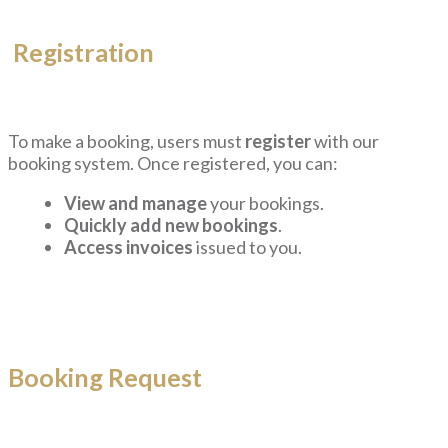
Registration
To make a booking, users must
register
with our
booking system. Once registered, you can:
View and manage
your bookings.
Quickly add new bookings
.
Access invoices
issued to you.
Booking Request