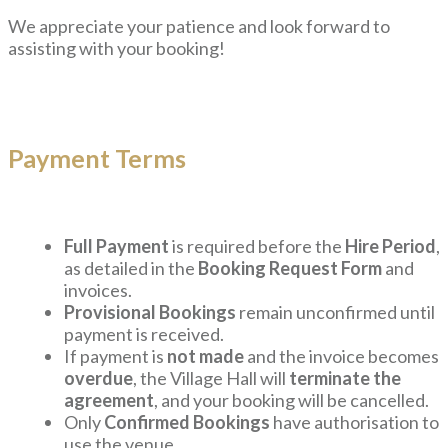
We appreciate your patience and look forward to
assisting with your booking!
Payment Terms
Full Payment
is required before the
Hire Period
,
as detailed in the
Booking Request Form
and
invoices.
Provisional Bookings
remain unconfirmed until
payment is received.
If payment is
not made
and the invoice becomes
overdue
, the Village Hall will
terminate the
agreement
, and your booking will be cancelled.
Only
Confirmed Bookings
have authorisation to
use the venue.